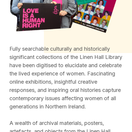
Fully searchable culturally and historically
significant collections of the Linen Hall Library
have been digitised to elucidate and celebrate
the lived experience of women. Fascinating
online exhibitions, insightful creative
responses, and inspiring oral histories capture
contemporary issues affecting women of all
generations in Northern Ireland.
A wealth of archival materials, posters,
artefacts, and objects from the Linen Hall