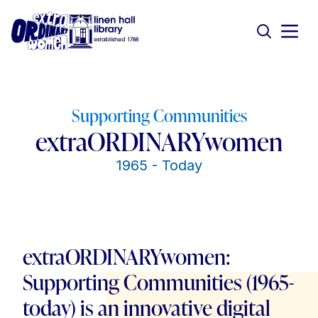
Supporting Communities
extraORDINARYwomen
1965 - Today
extraORDINARYwomen:
Supporting Communities (1965-
today) is an innovative digital