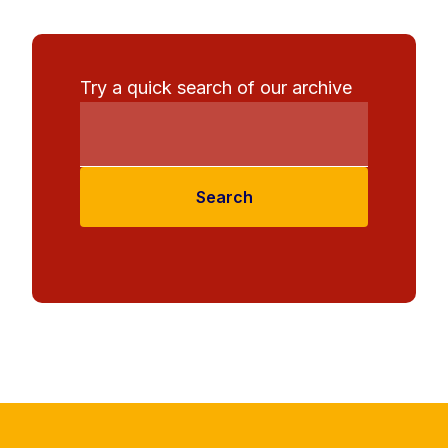
Try a quick search of our archive
Search