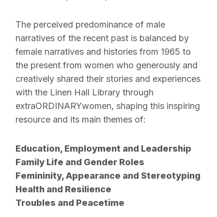
The perceived predominance of male
narratives of the recent past is balanced by
female narratives and histories from 1965 to
the present from women who generously and
creatively shared their stories and experiences
with the Linen Hall Library through
extraORDINARYwomen, shaping this inspiring
resource and its main themes of:
Education, Employment and Leadership
Family Life and Gender Roles
Femininity, Appearance and Stereotyping
Health and Resilience
Troubles and Peacetime