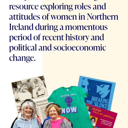
resource exploring roles and
attitudes of women in Northern
Ireland during a momentous
period of recent history and
political and socioeconomic
change.