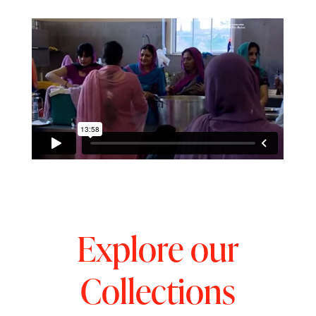
Explore our
Collections