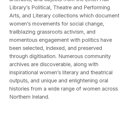
Library’s Political, Theatre and Performing
Arts, and Literary collections which document
women’s movements for social change,
trailblazing grassroots activism, and
momentous engagement with politics have
been selected, indexed, and preserved
through digitisation. Numerous community
archives are discoverable, along with
inspirational women’s literary and theatrical
outputs, and unique and enlightening oral
histories from a wide range of women across
Northern Ireland.