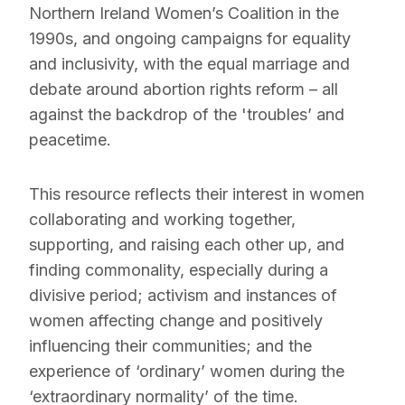
Northern Ireland Women’s Coalition in the
1990s, and ongoing campaigns for equality
and inclusivity, with the equal marriage and
debate around abortion rights reform – all
against the backdrop of the 'troubles’ and
peacetime.
This resource reflects their interest in women
collaborating and working together,
supporting, and raising each other up, and
finding commonality, especially during a
divisive period; activism and instances of
women affecting change and positively
influencing their communities; and the
experience of ‘ordinary’ women during the
‘extraordinary normality’ of the time.