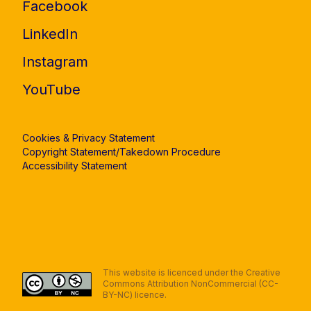
Facebook
LinkedIn
Instagram
YouTube
Cookies & Privacy Statement
Copyright Statement/Takedown Procedure
Accessibility Statement
This website is licenced under the Creative
Commons Attribution NonCommercial (CC-
BY-NC) licence.