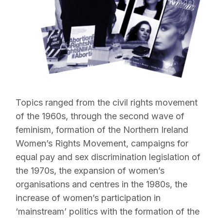
Topics ranged from the civil rights movement
of the 1960s, through the second wave of
feminism, formation of the Northern Ireland
Women’s Rights Movement, campaigns for
equal pay and sex discrimination legislation of
the 1970s, the expansion of women’s
organisations and centres in the 1980s, the
increase of women’s participation in
‘mainstream’ politics with the formation of the