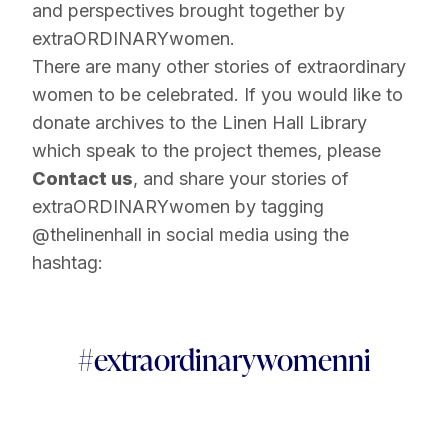
and perspectives brought together by
extraORDINARYwomen.
There are many other stories of extraordinary
women to be celebrated. If you would like to
donate archives to the Linen Hall Library
which speak to the project themes, please
Contact us
, and share your stories of
extraORDINARYwomen by tagging
@thelinenhall in social media using the
hashtag:
#extraordinarywomenni