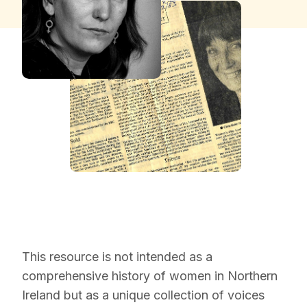
This resource is not intended as a
comprehensive history of women in Northern
Ireland but as a unique collection of voices