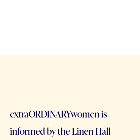
extraORDINARYwomen is
informed by the Linen Hall