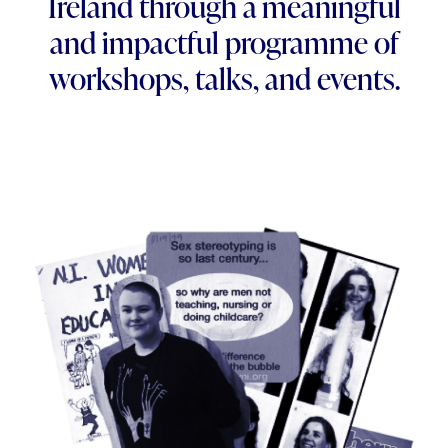
Ireland through a meaningful
and impactful programme of
workshops, talks, and events.