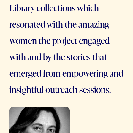
Library collections which
resonated with the amazing
women the project engaged
with and by the stories that
emerged from empowering and
insightful outreach sessions.