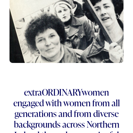
extraORDINARYwomen
engaged with women from all
generations and from diverse
backgrounds across Northern