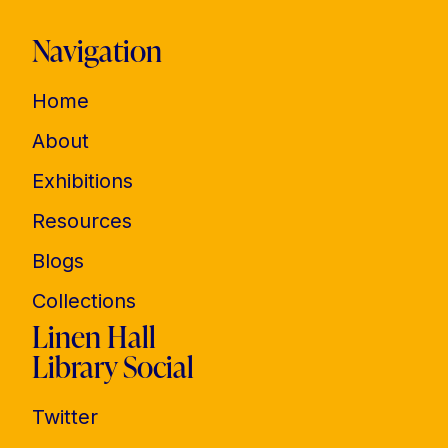
Navigation
Home
About
Exhibitions
Resources
Blogs
Collections
Linen Hall
Library Social
Twitter