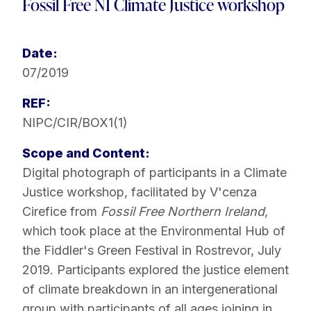
Fossil Free NI Climate Justice workshop
Date:
07/2019
REF:
NIPC/CIR/BOX1(1)
Scope and Content:
Digital photograph of participants in a Climate
Justice workshop, facilitated by V'cenza
Cirefice from
Fossil Free Northern Ireland
,
which took place at the Environmental Hub of
the Fiddler's Green Festival in Rostrevor, July
2019. Participants explored the justice element
of climate breakdown in an intergenerational
group with participants of all ages joining in.