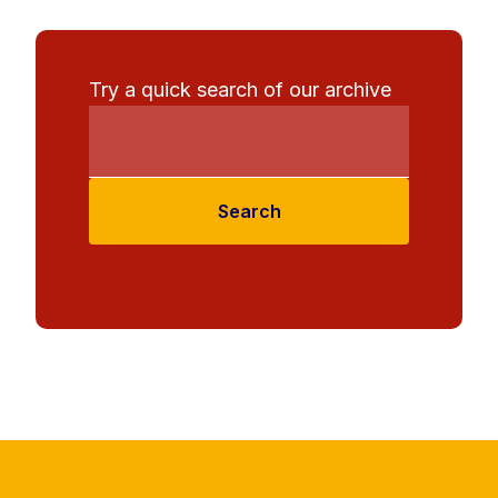
Try a quick search of our archive
Search