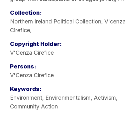
Collection:
Northern Ireland Political Collection
,
V'cenza
Cirefice
,
Copyright Holder:
V'Cenza Cirefice
Persons:
V'Cenza Cirefice
Keywords:
Environment
,
Environmentalism
,
Activism
,
Community Action