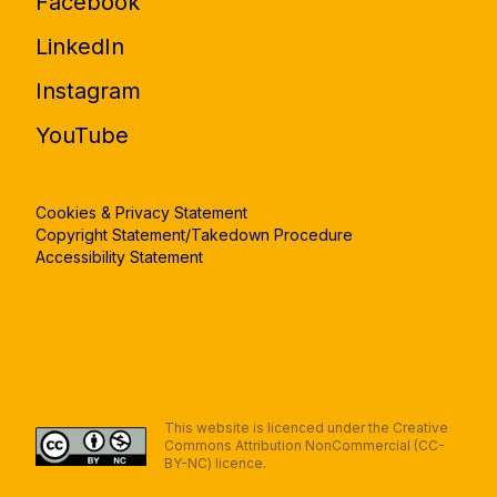
Facebook
LinkedIn
Instagram
YouTube
Cookies & Privacy Statement
Copyright Statement/Takedown Procedure
Accessibility Statement
This website is licenced under the Creative
Commons Attribution NonCommercial (CC-
BY-NC) licence.