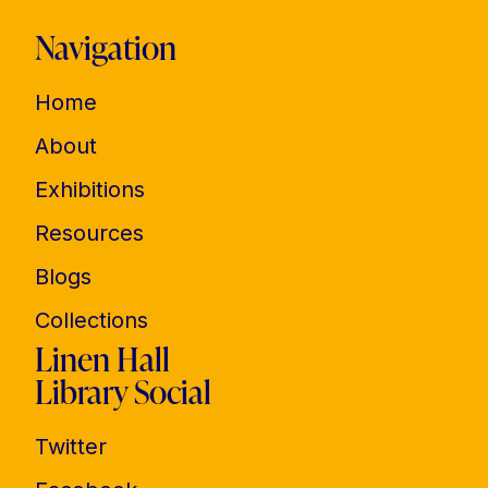
Navigation
Home
About
Exhibitions
Resources
Blogs
Collections
Linen Hall
Library Social
Twitter