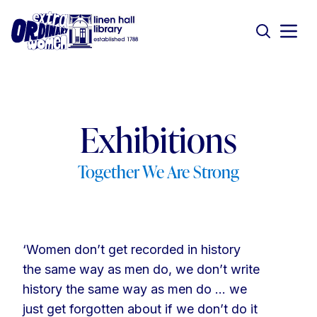
Exhibitions
Together We Are Strong
‘Women don’t get recorded in history
the same way as men do, we don’t write
history the same way as men do … we
just get forgotten about if we don’t do it