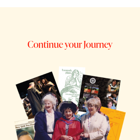
Continue your Journey