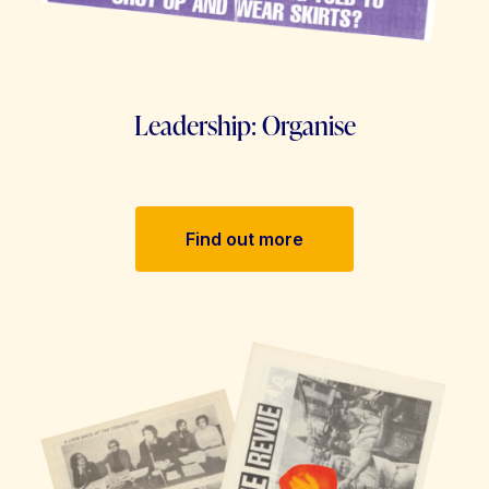
Leadership: Organise
Find out more