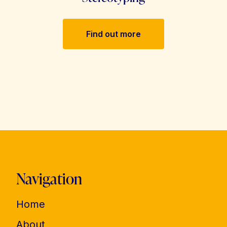
Find out more
Navigation
Home
About