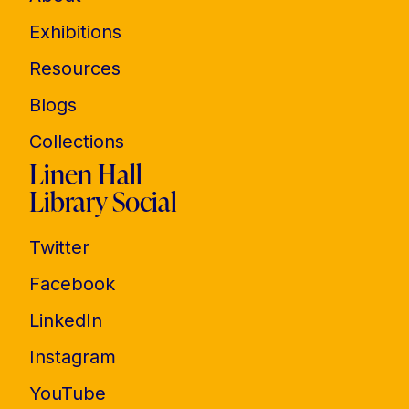
Exhibitions
Resources
Blogs
Collections
Linen Hall
Library Social
Twitter
Facebook
LinkedIn
Instagram
YouTube