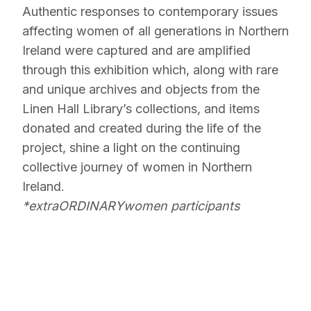
Authentic responses to contemporary issues
affecting women of all generations in Northern
Ireland were captured and are amplified
through this exhibition which, along with rare
and unique archives and objects from the
Linen Hall Library’s collections, and items
donated and created during the life of the
project, shine a light on the continuing
collective journey of women in Northern
Ireland.
*extraORDINARYwomen participants