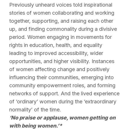
Previously unheard voices told inspirational
stories of women collaborating and working
together, supporting, and raising each other
up, and finding commonality during a divisive
period. Women engaging in movements for
rights in education, health, and equality
leading to improved accessibility, wider
opportunities, and higher visibility. Instances
of women affecting change and positively
influencing their communities, emerging into
community empowerment roles, and forming
networks of support. And the lived experience
of ‘ordinary’ women during the ‘extraordinary
normality’ of the time.
‘No praise or applause, women getting on
with being women.’*