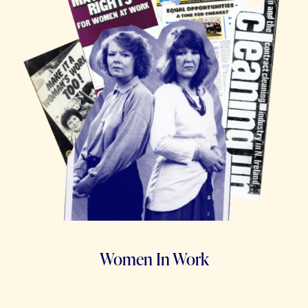
Women In Work