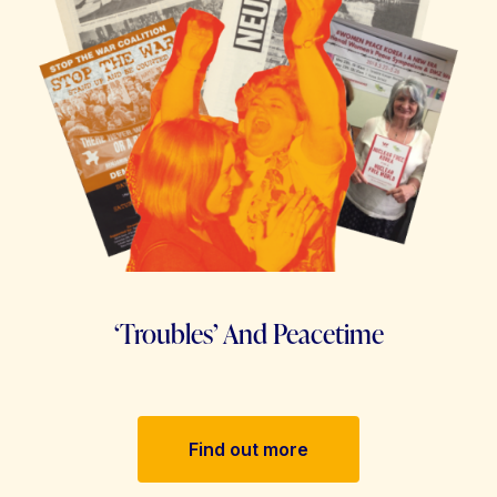
‘Troubles’ And Peacetime
Find out more