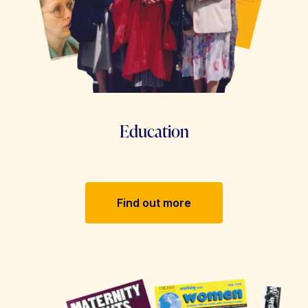
Education
Find out more