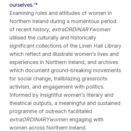
ourselves.’*
Examining roles and attitudes of women in
Northern Ireland during a momentous period
of recent history,
extraORDINARYwomen
utilised the culturally and historically
significant collections of the Linen Hall Library
which reflect and illustrate women’s lives and
experiences in Northern Ireland, and archives
which document ground-breaking movements
for social change, trailblazing grassroots
activism, and engagement with politics.
Informed by insightful women’s literary and
theatrical outputs, a meaningful and sustained
programme of outreach facilitated
extraORDINARYwomen
engaging with
women across Northern Ireland.