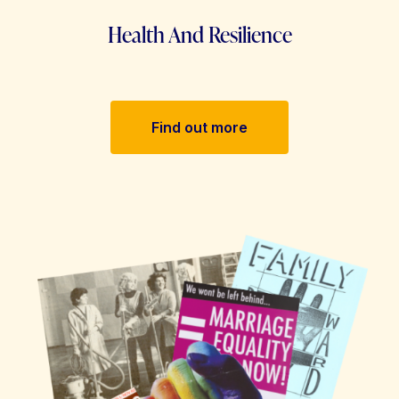
Health And Resilience
Find out more