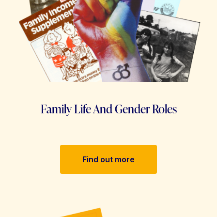
Family Life And Gender Roles
Find out more