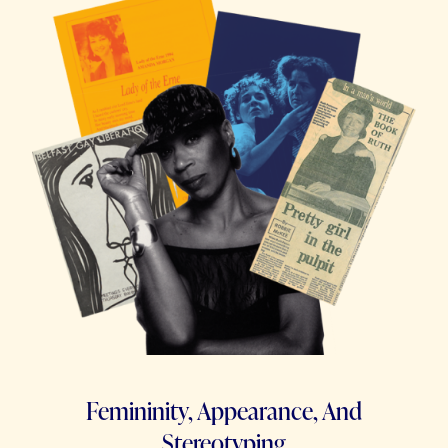
Femininity, Appearance, And
Stereotyping