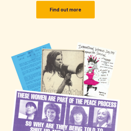
Find out more